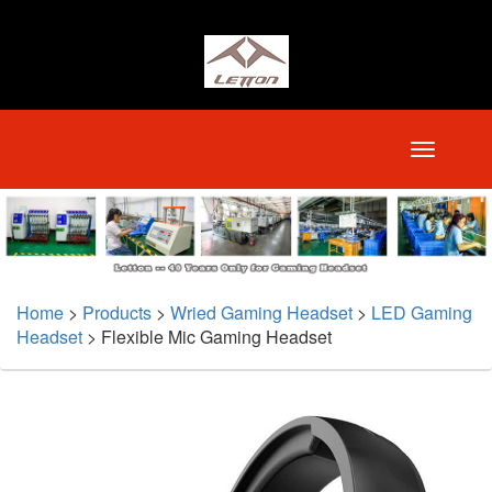
Home
>
Products
>
Wried Gaming Headset
>
LED Gaming
Headset
>
Flexible Mic Gaming Headset