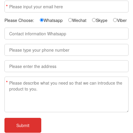
*
Please Choose:
Whatsapp
Wechat
Skype
Viber
*