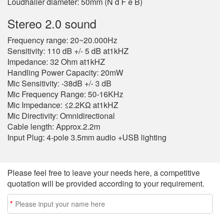
Loudhailer diameter: 50mm (N d F e B)
Stereo 2.0 sound
Frequency range: 20~20.000Hz
Sensitivity: 110 dB +/- 5 dB at1kHZ
Impedance: 32 Ohm at1kHZ
Handling Power Capacity: 20mW
Mic Sensitivity: -38dB +/- 3 dB
Mic Frequency Range: 50-16KHz
Mic Impedance: ≤2.2KΩ at1kHZ
Mic Directivity: Omnidirectional
Cable length: Approx.2.2m
Input Plug: 4-pole 3.5mm audio +USB lighting
Please feel free to leave your needs here, a competitive
quotation will be provided according to your requirement.
*