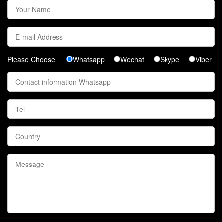
Please Choose:
Whatsapp
Wechat
Skype
Viber