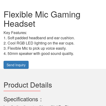
Flexible Mic Gaming
Headset
Key Features:
1. Soft padded headband and ear cushion.
2. Cool RGB LED lighting on the ear cups.
3. Flexible Mic to pick up voice easily.
4. 50mm speaker with good sound quality.
Send Inquiry
Product Details
Specifications：