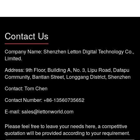
Contact Us
Company Name: Shenzhen Letton Digital Technology Co.,
Limited.
Address: 9th Floor, Building A, No. 3, Lipu Road, Dafapu
Community, Bantian Street, Longgang District, Shenzhen
Contact: Tom Chen
Contact Number: +86-13560735652
E-mail:
sales@lettonworld.com
Please feel free to leave your needs here, a competitive
quotation will be provided according to your requirement.