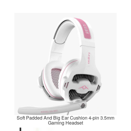
Soft Padded And Big Ear Cushion 4-pin 3.5mm
Gaming Headset