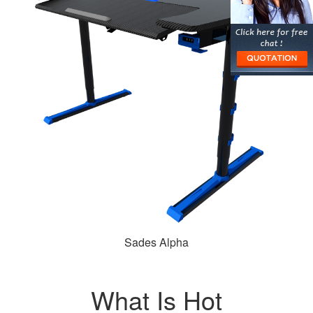
Sades Alpha
What Is Hot