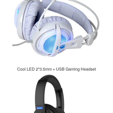
Cool LED 2*3.5mm + USB Gaming Headset