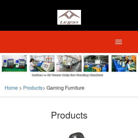
Home
>
Products
>
Gaming Furniture
Products