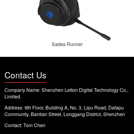
Sades Runner
Contact Us
Company Name: Shenzhen Letton Digital Technology Co.,
Limited.
Address: 9th Floor, Building A, No. 3, Lipu Road, Dafapu
Community, Bantian Street, Longgang District, Shenzhen
Contact: Tom Chen