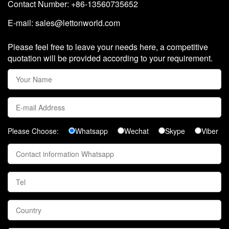
Contact Number: +86-13560735652
E-mail:
sales@lettonworld.com
Please feel free to leave your needs here, a competitive
quotation will be provided according to your requirement.
Please Choose:
Whatsapp
Wechat
Skype
Viber