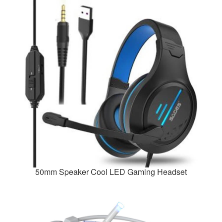
50mm Speaker Cool LED Gaming Headset