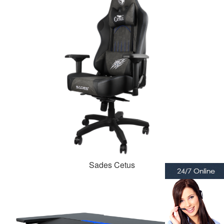
Sades Cetus