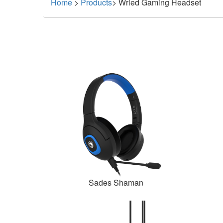
Home
>
Products
>
Wried Gaming Headset
Sades Shaman