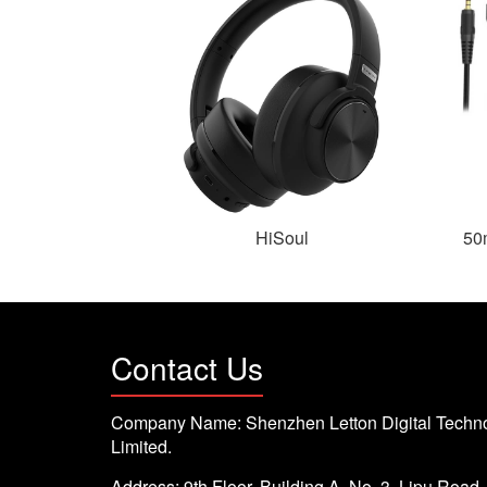
HiSoul
50
Contact Us
Company Name: Shenzhen Letton Digital Techno
Limited.
Address: 9th Floor, Building A, No. 3, Lipu Road