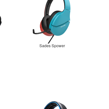
Sades Spower