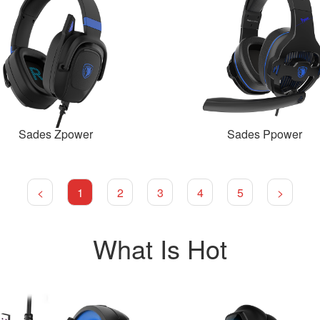
Sades Zpower
Sades Ppower
<
1
2
3
4
5
>
What Is Hot