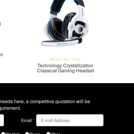
ro
Technology Crystallization
Classical Gaming Headset
 needs here, a competitive quotation will be
quirement.
*
Email