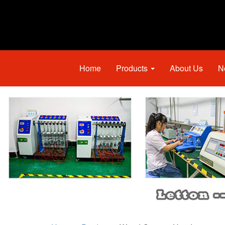
Home
Products
About Us
N