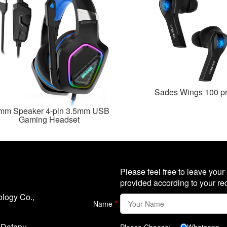
Sades Wings 100 p
mm Speaker 4-pin 3.5mm USB
Gaming Headset
Please feel free to leave your
provided according to your re
logy Co.,
*
Name
, Dafapu