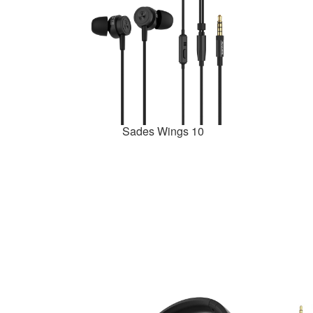
Sades Wings 10