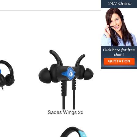
Sades Wings 20