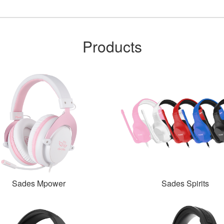
Products
Sades Mpower
Sades Spirits