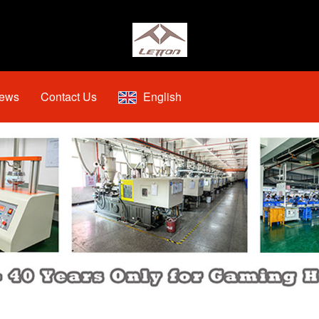
ews
Contact Us
English