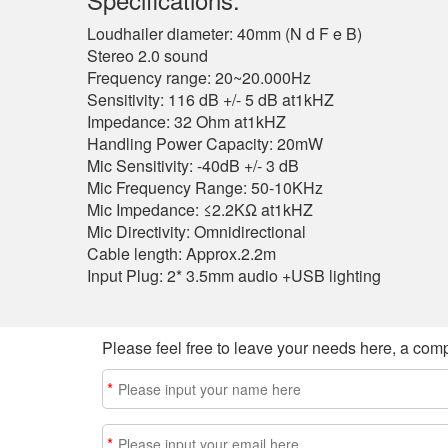
Loudhailer diameter: 40mm (N d F e B)
Stereo 2.0 sound
Frequency range: 20~20.000Hz
Sensitivity: 116 dB +/- 5 dB at1kHZ
Impedance: 32 Ohm at1kHZ
Handling Power Capacity: 20mW
Mic Sensitivity: -40dB +/- 3 dB
Mic Frequency Range: 50-10KHz
Mic Impedance: ≤2.2KΩ at1kHZ
Mic Directivity: Omnidirectional
Cable length: Approx.2.2m
Input Plug: 2* 3.5mm audio +USB lighting
Please feel free to leave your needs here, a comp
*
*