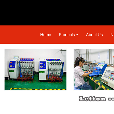
Home
Products
About Us
N