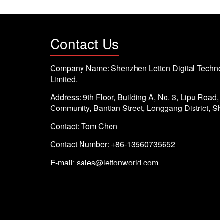
Contact Us
Company Name: Shenzhen Letton Digital Techno
Limited.
Address: 9th Floor, Building A, No. 3, Lipu Road
Community, Bantian Street, Longgang District, 
Contact: Tom Chen
Contact Number: +86-13560735652
E-mail:
sales@lettonworld.com