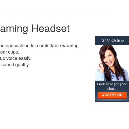
aming Headset
d ear cushion for comfortable wearing.
 ear cups.
 up voice easily.
sound quality.