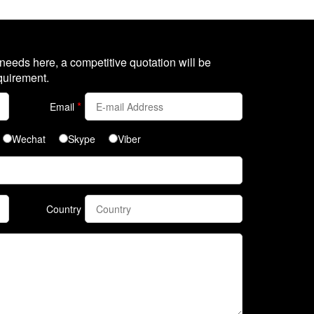
 needs here, a competitive quotation will be
quirement.
*
Email
Wechat
Skype
Viber
Country