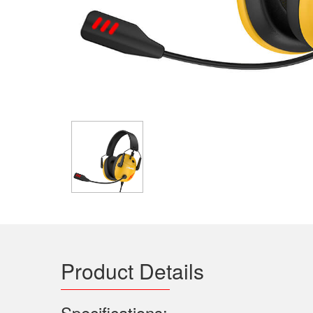
Product Details
Specifications: