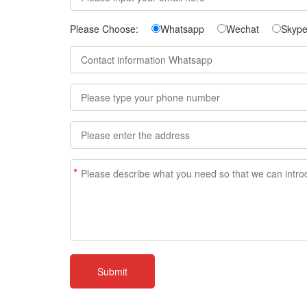
Please Choose:
Whatsapp
Wechat
Skyp
*