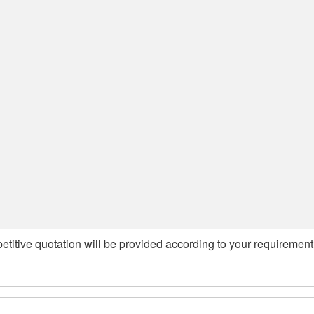
etitive quotation will be provided according to your requirement