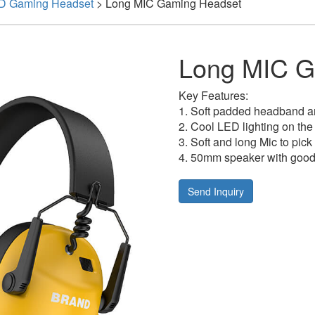
D Gaming Headset
>
Long MIC Gaming Headset
Long MIC G
Key Features:
1. Soft padded headband an
2. Cool LED lighting on the
3. Soft and long Mic to pick
4. 50mm speaker with good 
Send Inquiry