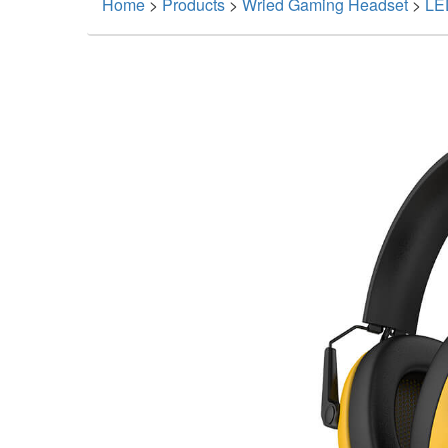
Home
>
Products
>
Wried Gaming Headset
>
LE