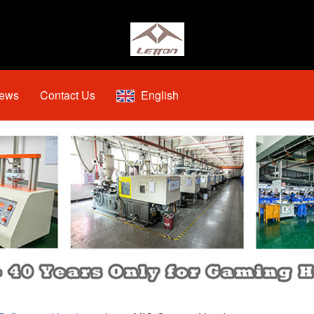
ews
Contact Us
English