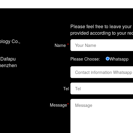
Please feel free to leave your
provided according to your re
logy Co.,
*
Name
, Dafapu
Please Choose:
Whatsapp
Shenzhen
Tel
*
Message